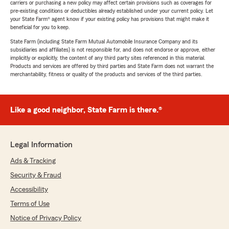
carriers or purchasing a new policy may affect certain provisions such as coverages for
pre-existing conditions or deductibles already established under your current policy. Let
your State Farm® agent know if your existing policy has provisions that might make it
beneficial for you to keep.
State Farm (including State Farm Mutual Automobile Insurance Company and its
subsidiaries and affiliates) is not responsible for, and does not endorse or approve, either
implicitly or explicitly, the content of any third party sites referenced in this material.
Products and services are offered by third parties and State Farm does not warrant the
merchantability, fitness or quality of the products and services of the third parties.
Like a good neighbor, State Farm is there.®
Legal Information
Ads & Tracking
Security & Fraud
Accessibility
Terms of Use
Notice of Privacy Policy