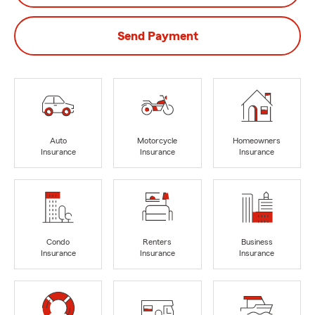
Send Payment
Auto
Motorcycle
Homeowners
Insurance
Insurance
Insurance
Condo
Renters
Business
Insurance
Insurance
Insurance