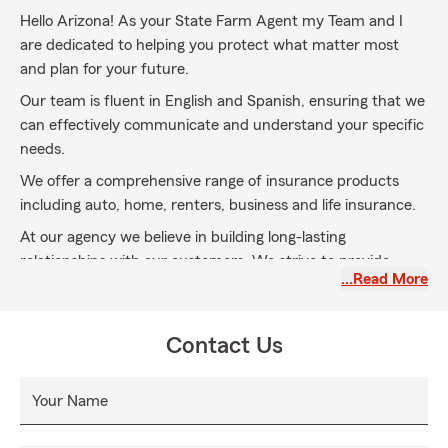
Hello Arizona! As your State Farm Agent my Team and I
are dedicated to helping you protect what matter most
and plan for your future.
Our team is fluent in English and Spanish, ensuring that we
can effectively communicate and understand your specific
needs.
We offer a comprehensive range of insurance products
including auto, home, renters, business and life insurance.
At our agency we believe in building long-lasting
relationships with our customers. We strive to provide
…Read More
exceptional customer service and are always available to
answer any questions or concerns you may have.
We are conveniently located on the West side of Oracle Rd
Contact Us
just North of McGee Rd in the Plaza De Vida Center the
Plaza DE Vida Center.
Your Name
Stop by or give us a call and let us earn your business.