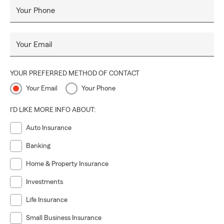
Your Phone
Your Email
YOUR PREFERRED METHOD OF CONTACT
Your Email
Your Phone
I'D LIKE MORE INFO ABOUT:
Auto Insurance
Banking
Home & Property Insurance
Investments
Life Insurance
Small Business Insurance