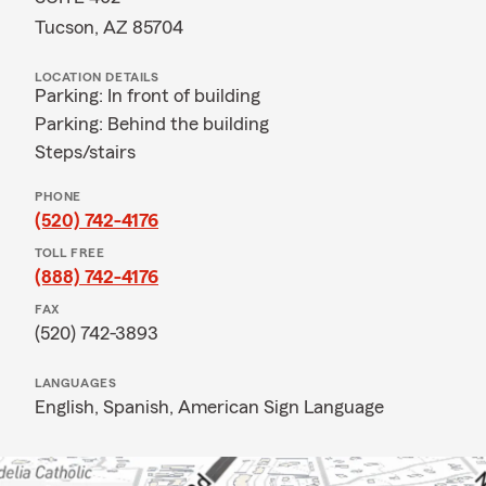
Tucson, AZ 85704
LOCATION DETAILS
Parking: In front of building
Parking: Behind the building
Steps/stairs
PHONE
(520) 742-4176
TOLL FREE
(888) 742-4176
FAX
(520) 742-3893
LANGUAGES
English,
Spanish,
American Sign Language