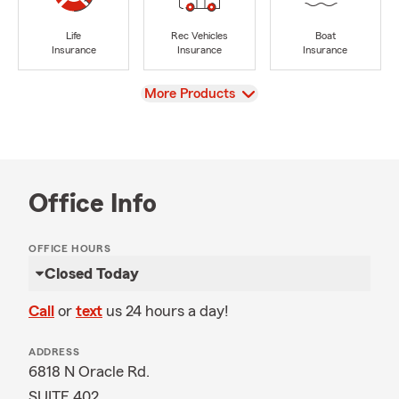
Life
Rec Vehicles
Boat
Insurance
Insurance
Insurance
View
More Products
Office Info
OFFICE HOURS
Closed Today
Call
or
text
us 24 hours a day!
ADDRESS
6818 N Oracle Rd.
SUITE 402