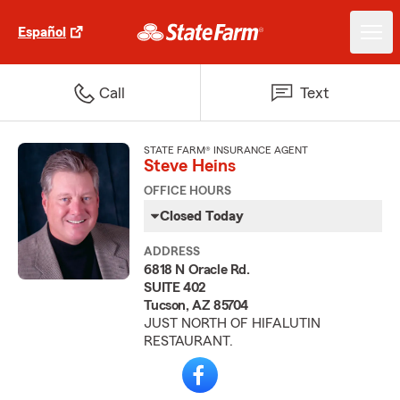
Español
Call
Text
STATE FARM® INSURANCE AGENT
Steve Heins
OFFICE HOURS
Closed Today
ADDRESS
6818 N Oracle Rd.
SUITE 402
Tucson, AZ 85704
JUST NORTH OF HIFALUTIN
RESTAURANT.