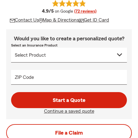
average rating
4.9/5
on Google
(72 reviews)
Contact Us
Map & Directions
Get ID Card
Would you like to create a personalized quote?
Select an Insurance Product
ZIP Code
Start a Quote
Continue a saved quote
File a Claim