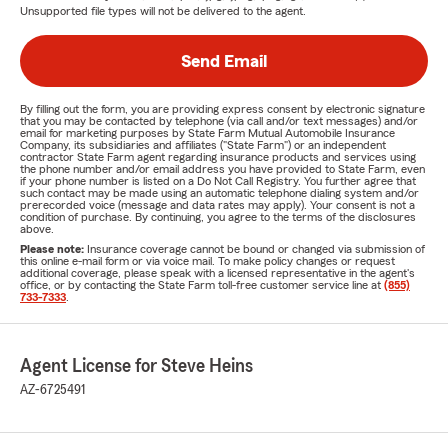
Unsupported file types will not be delivered to the agent.
Send Email
By filling out the form, you are providing express consent by electronic signature
that you may be contacted by telephone (via call and/or text messages) and/or
email for marketing purposes by State Farm Mutual Automobile Insurance
Company, its subsidiaries and affiliates ("State Farm") or an independent
contractor State Farm agent regarding insurance products and services using
the phone number and/or email address you have provided to State Farm, even
if your phone number is listed on a Do Not Call Registry. You further agree that
such contact may be made using an automatic telephone dialing system and/or
prerecorded voice (message and data rates may apply). Your consent is not a
condition of purchase. By continuing, you agree to the terms of the disclosures
above.
Please note:
Insurance coverage cannot be bound or changed via submission of
this online e-mail form or via voice mail. To make policy changes or request
additional coverage, please speak with a licensed representative in the agent's
office, or by contacting the State Farm toll-free customer service line at
(855)
733-7333
.
Agent License for Steve Heins
AZ-6725491