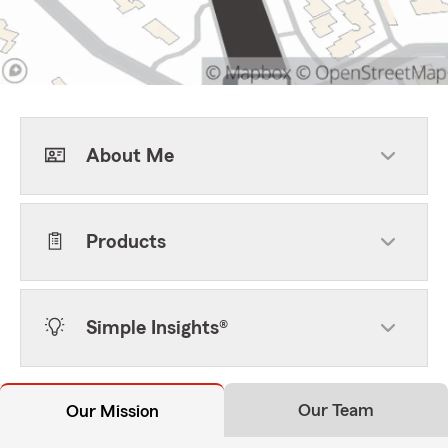
About Me
Products
Simple Insights®
Our Team
Our Mission