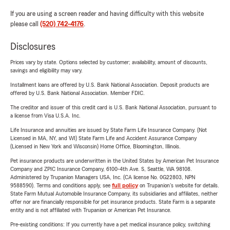
If you are using a screen reader and having difficulty with this website
please call
(520) 742-4176
.
Disclosures
Prices vary by state. Options selected by customer; availability, amount of discounts,
savings and eligibility may vary.
Installment loans are offered by U.S. Bank National Association. Deposit products are
offered by U.S. Bank National Association. Member FDIC.
The creditor and issuer of this credit card is U.S. Bank National Association, pursuant to
a license from Visa U.S.A. Inc.
Life Insurance and annuities are issued by State Farm Life Insurance Company. (Not
Licensed in MA, NY, and WI) State Farm Life and Accident Assurance Company
(Licensed in New York and Wisconsin) Home Office, Bloomington, Illinois.
Pet insurance products are underwritten in the United States by American Pet Insurance
Company and ZPIC Insurance Company, 6100-4th Ave. S, Seattle, WA 98108.
Administered by Trupanion Managers USA, Inc. (CA license No. 0G22803, NPN
9588590). Terms and conditions apply, see
full policy
on Trupanion's website for details.
State Farm Mutual Automobile Insurance Company, its subsidiaries and affiliates, neither
offer nor are financially responsible for pet insurance products. State Farm is a separate
entity and is not affiliated with Trupanion or American Pet Insurance.
Pre-existing conditions: If you currently have a pet medical insurance policy, switching