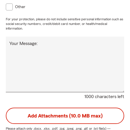
Other
For your protection, please do not include sensitive personal information such as
social security numbers, credit/debit card number, or health/medical
information.
Your Message:
1000 characters left
Add Attachments (10.0 MB max)
Please attach only
.docx, .xlsx, .pdf, .jpg, .jpeg, .png, .gif, or .txt
file(s) —